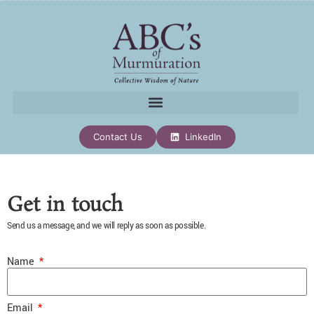
Contact Us
LinkedIn
Get in touch
Send us a message, and we will reply as soon as possible.
Name
Email