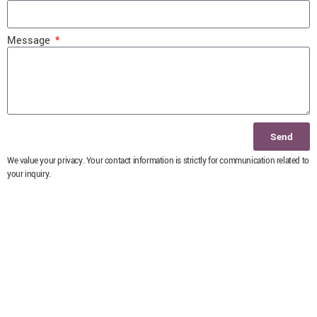
Message
Send
We value your privacy. Your contact information is strictly for communication related to
your inquiry.