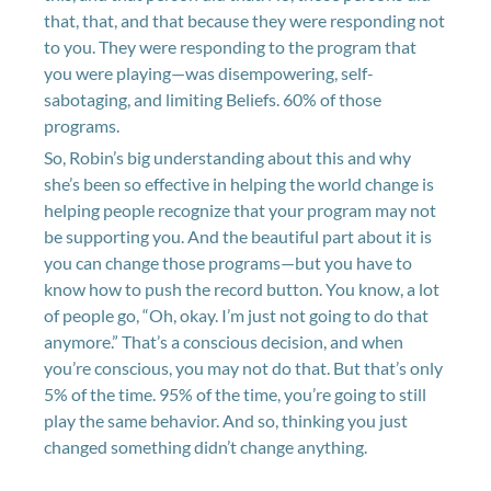
that, that, and that because they were responding not
to you. They were responding to the program that
you were playing—was disempowering, self-
sabotaging, and limiting Beliefs. 60% of those
programs.
So, Robin’s big understanding about this and why
she’s been so effective in helping the world change is
helping people recognize that your program may not
be supporting you. And the beautiful part about it is
you can change those programs—but you have to
know how to push the record button. You know, a lot
of people go, “Oh, okay. I’m just not going to do that
anymore.” That’s a conscious decision, and when
you’re conscious, you may not do that. But that’s only
5% of the time. 95% of the time, you’re going to still
play the same behavior. And so, thinking you just
changed something didn’t change anything.