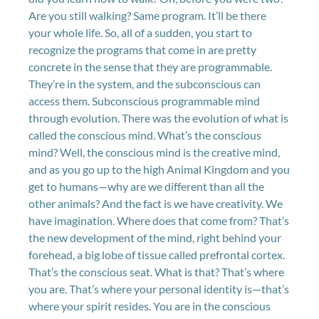
Are you still walking? Same program. It’ll be there
your whole life. So, all of a sudden, you start to
recognize the programs that come in are pretty
concrete in the sense that they are programmable.
They’re in the system, and the subconscious can
access them. Subconscious programmable mind
through evolution. There was the evolution of what is
called the conscious mind. What’s the conscious
mind? Well, the conscious mind is the creative mind,
and as you go up to the high Animal Kingdom and you
get to humans—why are we different than all the
other animals? And the fact is we have creativity. We
have imagination. Where does that come from? That’s
the new development of the mind, right behind your
forehead, a big lobe of tissue called prefrontal cortex.
That’s the conscious seat. What is that? That’s where
you are. That’s where your personal identity is—that’s
where your spirit resides. You are in the conscious