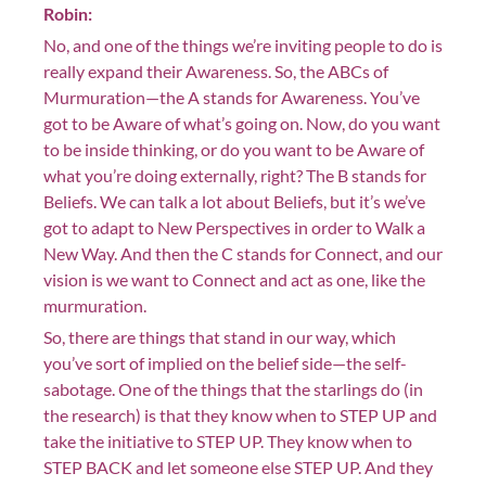
Robin:
No, and one of the things we’re inviting people to do is
really expand their Awareness. So, the ABCs of
Murmuration—the A stands for Awareness. You’ve
got to be Aware of what’s going on. Now, do you want
to be inside thinking, or do you want to be Aware of
what you’re doing externally, right? The B stands for
Beliefs. We can talk a lot about Beliefs, but it’s we’ve
got to adapt to New Perspectives in order to Walk a
New Way. And then the C stands for Connect, and our
vision is we want to Connect and act as one, like the
murmuration.
So, there are things that stand in our way, which
you’ve sort of implied on the belief side—the self-
sabotage. One of the things that the starlings do (in
the research) is that they know when to STEP UP and
take the initiative to STEP UP. They know when to
STEP BACK and let someone else STEP UP. And they