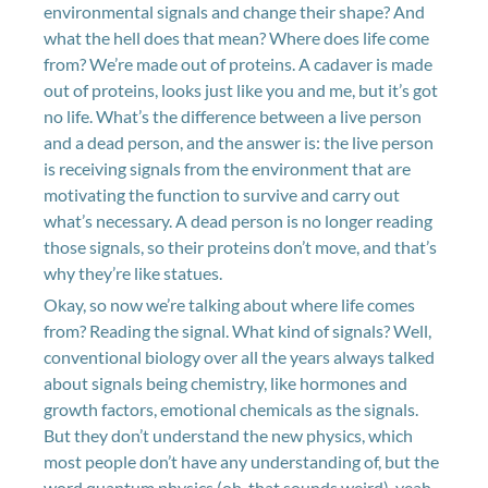
environmental signals and change their shape? And
what the hell does that mean? Where does life come
from? We’re made out of proteins. A cadaver is made
out of proteins, looks just like you and me, but it’s got
no life. What’s the difference between a live person
and a dead person, and the answer is: the live person
is receiving signals from the environment that are
motivating the function to survive and carry out
what’s necessary. A dead person is no longer reading
those signals, so their proteins don’t move, and that’s
why they’re like statues.
Okay, so now we’re talking about where life comes
from? Reading the signal. What kind of signals? Well,
conventional biology over all the years always talked
about signals being chemistry, like hormones and
growth factors, emotional chemicals as the signals.
But they don’t understand the new physics, which
most people don’t have any understanding of, but the
word quantum physics (oh, that sounds weird), yeah,