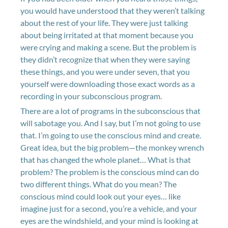
you would have understood that they weren’t talking
about the rest of your life. They were just talking
about being irritated at that moment because you
were crying and making a scene. But the problem is
they didn’t recognize that when they were saying
these things, and you were under seven, that you
yourself were downloading those exact words as a
recording in your subconscious program.
There are a lot of programs in the subconscious that
will sabotage you. And I say, but I’m not going to use
that. I’m going to use the conscious mind and create.
Great idea, but the big problem—the monkey wrench
that has changed the whole planet… What is that
problem? The problem is the conscious mind can do
two different things. What do you mean? The
conscious mind could look out your eyes… like
imagine just for a second, you’re a vehicle, and your
eyes are the windshield, and your mind is looking at