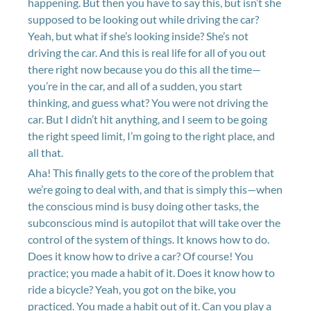
happening. But then you have to say this, but isn’t she
supposed to be looking out while driving the car?
Yeah, but what if she’s looking inside? She’s not
driving the car. And this is real life for all of you out
there right now because you do this all the time—
you’re in the car, and all of a sudden, you start
thinking, and guess what? You were not driving the
car. But I didn’t hit anything, and I seem to be going
the right speed limit, I’m going to the right place, and
all that.
Aha! This finally gets to the core of the problem that
we’re going to deal with, and that is simply this—when
the conscious mind is busy doing other tasks, the
subconscious mind is autopilot that will take over the
control of the system of things. It knows how to do.
Does it know how to drive a car? Of course! You
practice; you made a habit of it. Does it know how to
ride a bicycle? Yeah, you got on the bike, you
practiced. You made a habit out of it. Can you play a