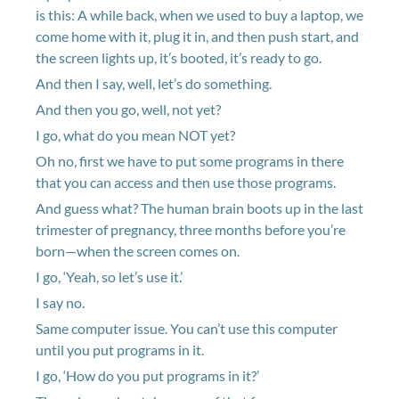
is this: A while back, when we used to buy a laptop, we
come home with it, plug it in, and then push start, and
the screen lights up, it’s booted, it’s ready to go.
And then I say, well, let’s do something.
And then you go, well, not yet?
I go, what do you mean NOT yet?
Oh no, first we have to put some programs in there
that you can access and then use those programs.
And guess what? The human brain boots up in the last
trimester of pregnancy, three months before you’re
born—when the screen comes on.
I go, ‘Yeah, so let’s use it.’
I say no.
Same computer issue. You can’t use this computer
until you put programs in it.
I go, ‘How do you put programs in it?’