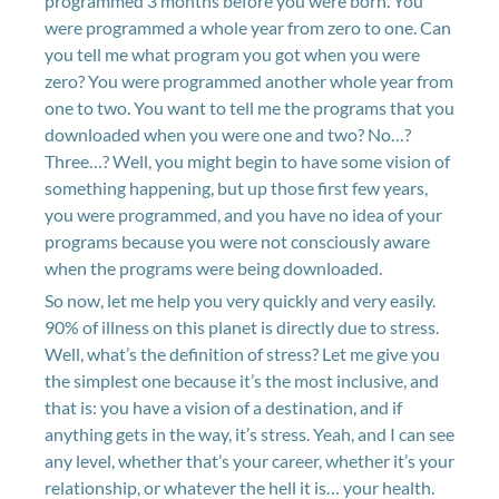
programmed 3 months before you were born. You
were programmed a whole year from zero to one. Can
you tell me what program you got when you were
zero? You were programmed another whole year from
one to two. You want to tell me the programs that you
downloaded when you were one and two? No…?
Three…? Well, you might begin to have some vision of
something happening, but up those first few years,
you were programmed, and you have no idea of your
programs because you were not consciously aware
when the programs were being downloaded.
So now, let me help you very quickly and very easily.
90% of illness on this planet is directly due to stress.
Well, what’s the definition of stress? Let me give you
the simplest one because it’s the most inclusive, and
that is: you have a vision of a destination, and if
anything gets in the way, it’s stress. Yeah, and I can see
any level, whether that’s your career, whether it’s your
relationship, or whatever the hell it is… your health.