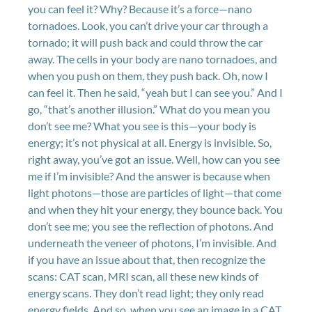
you can feel it? Why? Because it’s a force—nano
tornadoes. Look, you can’t drive your car through a
tornado; it will push back and could throw the car
away. The cells in your body are nano tornadoes, and
when you push on them, they push back. Oh, now I
can feel it. Then he said, “yeah but I can see you.” And I
go, “that’s another illusion.” What do you mean you
don’t see me? What you see is this—your body is
energy; it’s not physical at all. Energy is invisible. So,
right away, you’ve got an issue. Well, how can you see
me if I’m invisible? And the answer is because when
light photons—those are particles of light—that come
and when they hit your energy, they bounce back. You
don’t see me; you see the reflection of photons. And
underneath the veneer of photons, I’m invisible. And
if you have an issue about that, then recognize the
scans: CAT scan, MRI scan, all these new kinds of
energy scans. They don’t read light; they only read
energy fields. And so, when you see an image in a CAT