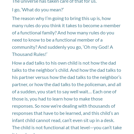
The universe has taken care of that for us.
I go, ‘What do you mean?’
The reason why I’m going to bring this up is, how
many rules do you think it takes to become a member
of a functional family? And how many rules do you
need to know to be a functional member of a
community? And suddenly you go, ‘Oh my God! A
Thousand Rules!’
How a dad talks to his own child is not how the dad
talks to the neighbor’s child. And how the dad talks to
his partner versus how the dad talks to the neighbor’s
partner, or how the dad talks to the policeman, and all
of a sudden, you start to say well wait… Each one of
those is, you had to learn how to make those
responses. So now we’re dealing with thousands of
responses that have to be learned, and this child’s an
infant child cannot read, can’t even sit up in a desk.
The child is not functional at that level—you can’t take