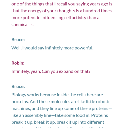
one of the things that I recall you saying years ago is
that the energy of your thoughts is a hundred times
more potent in influencing cell activity than a
chemical is.
Bruce:
Well, I would say infinitely more powerful.
Robin:
Infinitely, yeah. Can you expand on that?
Bruce:
Biology works because inside the cell, there are
proteins. And these molecules are like little robotic
machines, and they line up some of these proteins—
like an assembly line—take some food in. Proteins
break it up, break it up, break it up into different