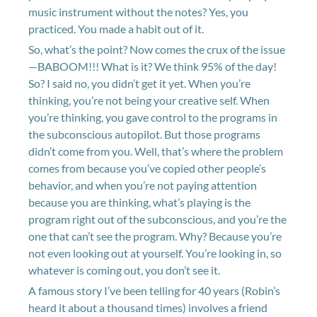
music instrument without the notes? Yes, you
practiced. You made a habit out of it.
So, what’s the point? Now comes the crux of the issue
—BABOOM!!! What is it? We think 95% of the day!
So? I said no, you didn’t get it yet. When you’re
thinking, you’re not being your creative self. When
you’re thinking, you gave control to the programs in
the subconscious autopilot. But those programs
didn’t come from you. Well, that’s where the problem
comes from because you’ve copied other people’s
behavior, and when you’re not paying attention
because you are thinking, what’s playing is the
program right out of the subconscious, and you’re the
one that can’t see the program. Why? Because you’re
not even looking out at yourself. You’re looking in, so
whatever is coming out, you don’t see it.
A famous story I’ve been telling for 40 years (Robin’s
heard it about a thousand times) involves a friend