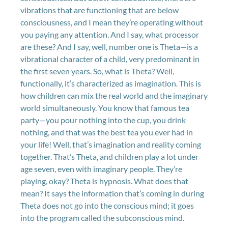
vibrations that are functioning that are below
consciousness, and I mean they’re operating without
you paying any attention. And I say, what processor
are these? And I say, well, number one is Theta—is a
vibrational character of a child, very predominant in
the first seven years. So, what is Theta? Well,
functionally, it’s characterized as imagination. This is
how children can mix the real world and the imaginary
world simultaneously. You know that famous tea
party—you pour nothing into the cup, you drink
nothing, and that was the best tea you ever had in
your life! Well, that’s imagination and reality coming
together. That’s Theta, and children play a lot under
age seven, even with imaginary people. They’re
playing, okay? Theta is hypnosis. What does that
mean? It says the information that’s coming in during
Theta does not go into the conscious mind; it goes
into the program called the subconscious mind.