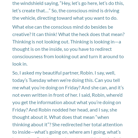
the windshield saying, “Hey, let’s go here, let’s do this,
let’s create that…” So, the conscious mind is driving
the vehicle, directing toward what you want to do.
What else can the conscious mind do besides be
creative? It can think! What the heck does that mean?
Thinking is not looking out. Thinking is looking in—a
thought is on the inside, so you have to redirect
consciousness from looking out and turn it around to
look in.
So, I asked my beautiful partner, Robin. I say, well,
today’s Tuesday when we’re doing this. Can you tell
me what you’re doing on Friday? And she can, and it’s
not even written in front of her. I said, Robin, where’d
you get the information about what you’re doing on
Friday? And Robin nodded her head, and I say, she
thought about it. What does that mean “when
thinking about it”? She redirected her total attention
to inside—what’s going on, where am I going, what’s