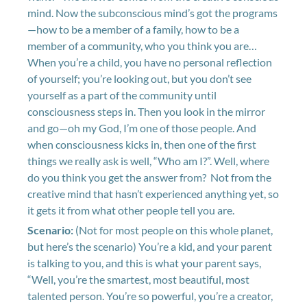
mind. Now the subconscious mind’s got the programs
—how to be a member of a family, how to be a
member of a community, who you think you are…
When you’re a child, you have no personal reflection
of yourself; you’re looking out, but you don’t see
yourself as a part of the community until
consciousness steps in. Then you look in the mirror
and go—oh my God, I’m one of those people. And
when consciousness kicks in, then one of the first
things we really ask is well, “Who am I?”. Well, where
do you think you get the answer from? Not from the
creative mind that hasn’t experienced anything yet, so
it gets it from what other people tell you are.
Scenario:
(Not for most people on this whole planet,
but here’s the scenario) You’re a kid, and your parent
is talking to you, and this is what your parent says,
“Well, you’re the smartest, most beautiful, most
talented person. You’re so powerful, you’re a creator,