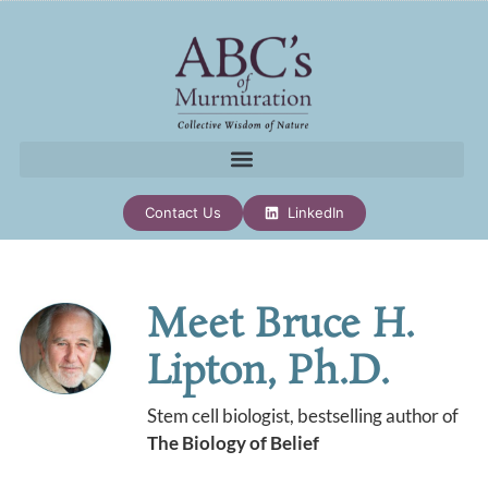
Contact Us
LinkedIn
Meet Bruce H.
Lipton, Ph.D.
Stem cell biologist, bestselling author of
The Biology of Belief