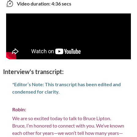
Video duration: 4:36 secs
Interview's transcript:
*Editor’s Note: This transcript has been edited and
condensed for clarity.
Robin:
We are so excited today to talk to Bruce Lipton.
Bruce, I’m honored to connect with you. We’ve known
each other for years—we won’t tell how many years—