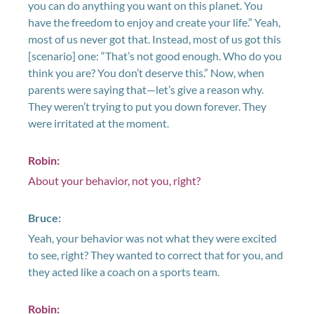
you can do anything you want on this planet. You
have the freedom to enjoy and create your life.” Yeah,
most of us never got that. Instead, most of us got this
[scenario] one: “That’s not good enough. Who do you
think you are? You don’t deserve this.” Now, when
parents were saying that—let’s give a reason why.
They weren’t trying to put you down forever. They
were irritated at the moment.
Robin:
About your behavior, not you, right?
Bruce:
Yeah, your behavior was not what they were excited
to see, right? They wanted to correct that for you, and
they acted like a coach on a sports team.
Robin: