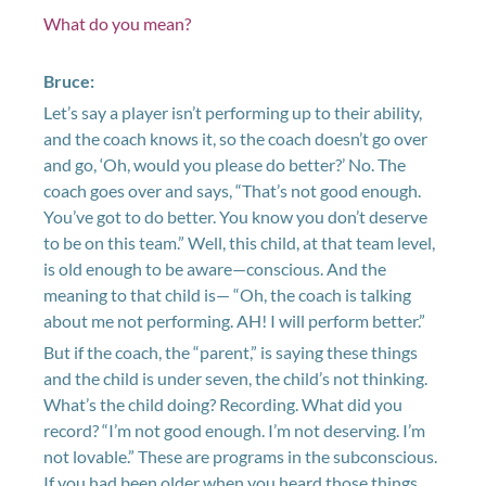
What do you mean?
Bruce:
Let’s say a player isn’t performing up to their ability,
and the coach knows it, so the coach doesn’t go over
and go, ‘Oh, would you please do better?’ No. The
coach goes over and says, “That’s not good enough.
You’ve got to do better. You know you don’t deserve
to be on this team.” Well, this child, at that team level,
is old enough to be aware—conscious. And the
meaning to that child is— “Oh, the coach is talking
about me not performing. AH! I will perform better.”
But if the coach, the “parent,” is saying these things
and the child is under seven, the child’s not thinking.
What’s the child doing? Recording. What did you
record? “I’m not good enough. I’m not deserving. I’m
not lovable.” These are programs in the subconscious.
If you had been older when you heard those things,