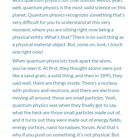
well, quantum physics is the most valid science on this
planet. Quantum physics recognizes something that’s
very difficult for you to understand at this very
moment, where you are sitting right now being a
physical entity. What’s that? There is no such thing as
a physical material object. But, come on, look, I touch
one right now!
When quantum physicists took apart the atom,
you’ve seen it. At first, they thought atoms were just
like a sand grain, a solid thing, and then in 1895, they
said wait, there are things inside. There’s a nucleus
with protons and neutrons, and there are electrons
moving all around; those are small particles. Yeah,
quantum physics was when they finally got to say,
what the heck are those small particles made out of,
and it turns out they were made out of energy fields,
energy vortices, nano tornadoes, forces. And that’s
why if you push on something, it’s not physical. But