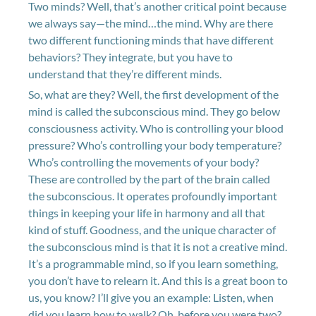
Two minds? Well, that’s another critical point because
we always say—the mind…the mind. Why are there
two different functioning minds that have different
behaviors? They integrate, but you have to
understand that they’re different minds.
So, what are they? Well, the first development of the
mind is called the subconscious mind. They go below
consciousness activity. Who is controlling your blood
pressure? Who’s controlling your body temperature?
Who’s controlling the movements of your body?
These are controlled by the part of the brain called
the subconscious. It operates profoundly important
things in keeping your life in harmony and all that
kind of stuff. Goodness, and the unique character of
the subconscious mind is that it is not a creative mind.
It’s a programmable mind, so if you learn something,
you don’t have to relearn it. And this is a great boon to
us, you know? I’ll give you an example: Listen, when
did you learn how to walk? Oh, before you were two?