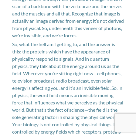
scan of a backbone with the vertebrae and the nerves
and the muscles and all that. Recognize that image is
actually an image derived from energy; it’s not derived
from physical. So, underneath this veneer of photons,
we’re invisible, and we’re forces.
So, what the hell am I getting to, and the answer is
this: the proteins which have the appearance of
physicality respond to signals. And in quantum
physics, they talk about the energy around us as the
field. Wherever you’re sitting right now—cell phones,
television broadcast, radio broadcast, even solar
energy is affecting you, and it’s an invisible field. So, in
physics, the word field means an invisible moving
force that influences what we perceive as the physical
world. But that’s the fact of science—the field is the
sole generating factor in shaping the physical world.
Your biology is not controlled by physical things. It’s
controlled by energy fields which receptors, proteins