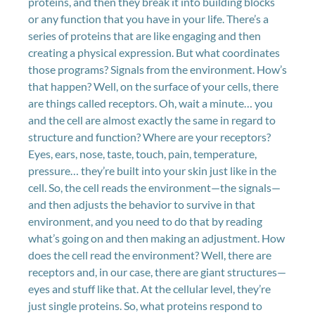
proteins, and then they break it into building blocks
or any function that you have in your life. There’s a
series of proteins that are like engaging and then
creating a physical expression. But what coordinates
those programs? Signals from the environment. How’s
that happen? Well, on the surface of your cells, there
are things called receptors. Oh, wait a minute… you
and the cell are almost exactly the same in regard to
structure and function? Where are your receptors?
Eyes, ears, nose, taste, touch, pain, temperature,
pressure… they’re built into your skin just like in the
cell. So, the cell reads the environment—the signals—
and then adjusts the behavior to survive in that
environment, and you need to do that by reading
what’s going on and then making an adjustment. How
does the cell read the environment? Well, there are
receptors and, in our case, there are giant structures—
eyes and stuff like that. At the cellular level, they’re
just single proteins. So, what proteins respond to