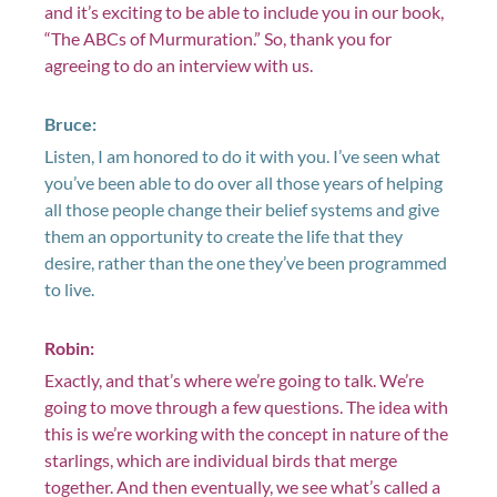
and it’s exciting to be able to include you in our book,
“The ABCs of Murmuration.” So, thank you for
agreeing to do an interview with us.
Bruce:
Listen, I am honored to do it with you. I’ve seen what
you’ve been able to do over all those years of helping
all those people change their belief systems and give
them an opportunity to create the life that they
desire, rather than the one they’ve been programmed
to live.
Robin:
Exactly, and that’s where we’re going to talk. We’re
going to move through a few questions. The idea with
this is we’re working with the concept in nature of the
starlings, which are individual birds that merge
together. And then eventually, we see what’s called a