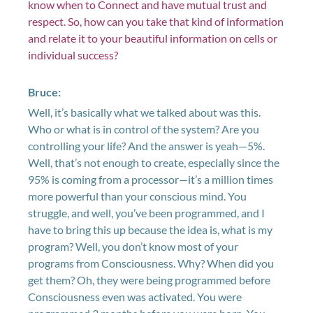
know when to Connect and have mutual trust and
respect. So, how can you take that kind of information
and relate it to your beautiful information on cells or
individual success?
Bruce:
Well, it’s basically what we talked about was this.
Who or what is in control of the system? Are you
controlling your life? And the answer is yeah—5%.
Well, that’s not enough to create, especially since the
95% is coming from a processor—it’s a million times
more powerful than your conscious mind. You
struggle, and well, you’ve been programmed, and I
have to bring this up because the idea is, what is my
program? Well, you don’t know most of your
programs from Consciousness. Why? When did you
get them? Oh, they were being programmed before
Consciousness even was activated. You were