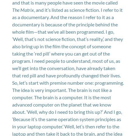
and that is many people have seen the movie called
The Matrix
, and it’s listed as science fiction. I refer to it
as a documentary. And the reason I refer to it as a
documentary is because of the principle behind the
whole film—that we’ve all been programmed. I go,
‘Well, that’s not science fiction, that’s reality,’ and they
also bring up in the film the concept of someone
taking the ‘red pill’ where you can get out of the
program. I need people to understand, most of us, as
we’ll get into the conversation, have already taken
that red pill and have profoundly changed their lives.
So, let’s start with premise number one: programming.
The idea is very important. The brain is not like a
computer. The brain is a computer. It is the most
advanced computer on the planet that we know
about. ‘Well, why do I need to bring this up?’ And I go,
‘Because it’s the same operation system principles as
in your laptop computer.’ Well, let’s then refer to the
laptop and then take it back to the brain, and the idea