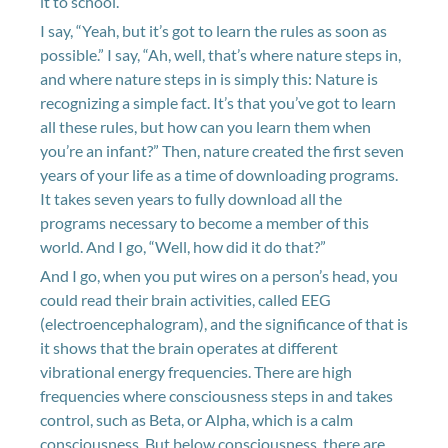
it to school.
I say, “Yeah, but it’s got to learn the rules as soon as
possible.” I say, “Ah, well, that’s where nature steps in,
and where nature steps in is simply this: Nature is
recognizing a simple fact. It’s that you’ve got to learn
all these rules, but how can you learn them when
you’re an infant?” Then, nature created the first seven
years of your life as a time of downloading programs.
It takes seven years to fully download all the
programs necessary to become a member of this
world. And I go, “Well, how did it do that?”
And I go, when you put wires on a person’s head, you
could read their brain activities, called EEG
(electroencephalogram), and the significance of that is
it shows that the brain operates at different
vibrational energy frequencies. There are high
frequencies where consciousness steps in and takes
control, such as Beta, or Alpha, which is a calm
consciousness. But below consciousness, there are