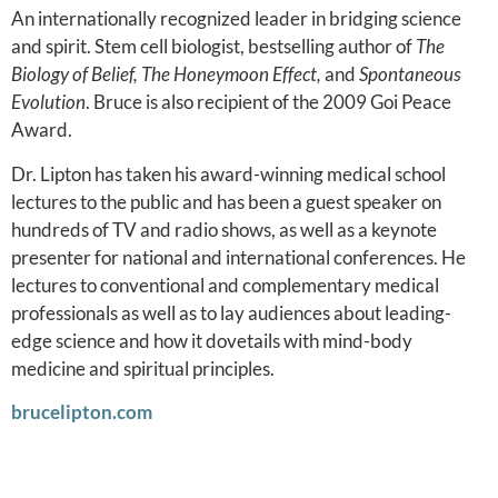
An internationally recognized leader in bridging science
and spirit. Stem cell biologist, bestselling author of
The
Biology of Belief, The Honeymoon Effect,
and
Spontaneous
Evolution
. Bruce is also recipient of the 2009 Goi Peace
Award.
Dr. Lipton has taken his award-winning medical school
lectures to the public and has been a guest speaker on
hundreds of TV and radio shows, as well as a keynote
presenter for national and international conferences. He
lectures to conventional and complementary medical
professionals as well as to lay audiences about leading-
edge science and how it dovetails with mind-body
medicine and spiritual principles.
brucelipton.com