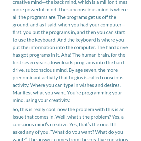
creative mind—the back mind, which is a million times
more powerful mind. The subconscious mind is where
all the programs are. The programs get us off the
ground, and as I said, when you had your computer—
first, you put the programs in, and then you can start
to use the keyboard. And the keyboard is where you
put the information into the computer. The hard drive
has got programs in it. Aha! The human brain, for the
first seven years, downloads programs into the hard
drive, subconscious mind. By age seven, the more
predominant activity that begins is called conscious
activity. Where you can type in wishes and desires.
Manifest what you want. You’re programming your
mind, using your creativity.
So, this is really cool, now the problem with this is an
issue that comes in. Well, what’s the problem? Yes, a
conscious mind’s creative. Yes, that’s the one. If I
asked any of you, “What do you want? What do you
want?” The answer comes from the creative conscious