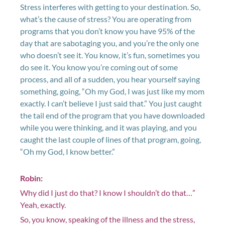
Stress interferes with getting to your destination. So,
what’s the cause of stress? You are operating from
programs that you don’t know you have 95% of the
day that are sabotaging you, and you’re the only one
who doesn’t see it. You know, it’s fun, sometimes you
do see it. You know you’re coming out of some
process, and all of a sudden, you hear yourself saying
something, going, “Oh my God, I was just like my mom
exactly. I can’t believe I just said that.” You just caught
the tail end of the program that you have downloaded
while you were thinking, and it was playing, and you
caught the last couple of lines of that program, going,
“Oh my God, I know better.”
Robin:
Why did I just do that? I know I shouldn’t do that…”
Yeah, exactly.
So, you know, speaking of the illness and the stress,