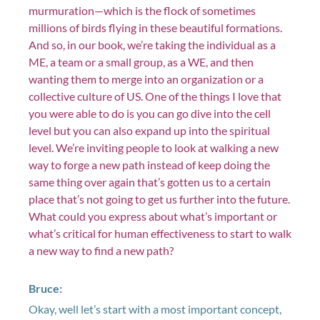
murmuration—which is the flock of sometimes
millions of birds flying in these beautiful formations.
And so, in our book, we’re taking the individual as a
ME, a team or a small group, as a WE, and then
wanting them to merge into an organization or a
collective culture of US. One of the things I love that
you were able to do is you can go dive into the cell
level but you can also expand up into the spiritual
level. We’re inviting people to look at walking a new
way to forge a new path instead of keep doing the
same thing over again that’s gotten us to a certain
place that’s not going to get us further into the future.
What could you express about what’s important or
what’s critical for human effectiveness to start to walk
a new way to find a new path?
Bruce:
Okay, well let’s start with a most important concept,