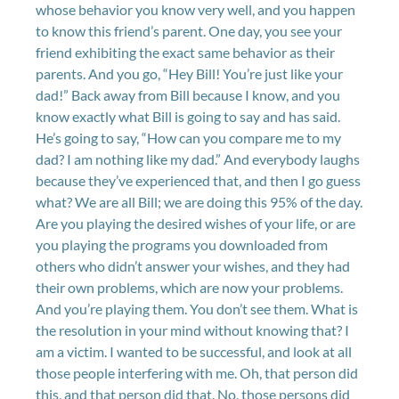
whose behavior you know very well, and you happen
to know this friend’s parent. One day, you see your
friend exhibiting the exact same behavior as their
parents. And you go, “Hey Bill! You’re just like your
dad!” Back away from Bill because I know, and you
know exactly what Bill is going to say and has said.
He’s going to say, “How can you compare me to my
dad? I am nothing like my dad.” And everybody laughs
because they’ve experienced that, and then I go guess
what? We are all Bill; we are doing this 95% of the day.
Are you playing the desired wishes of your life, or are
you playing the programs you downloaded from
others who didn’t answer your wishes, and they had
their own problems, which are now your problems.
And you’re playing them. You don’t see them. What is
the resolution in your mind without knowing that? I
am a victim. I wanted to be successful, and look at all
those people interfering with me. Oh, that person did
this, and that person did that. No, those persons did